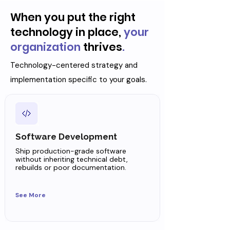
When you put the right
technology in place,
your
organization
thrives
.
Technology-centered strategy and
implementation specific to your goals.
Software Development
Ship production-grade software
without inheriting technical debt,
rebuilds or poor documentation.
See More