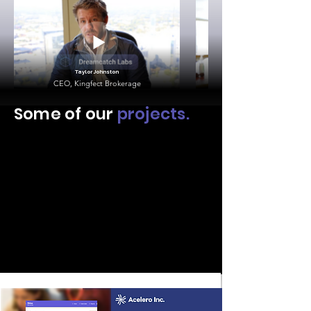
Taylor Johnston
CEO, Kingfect Brokerage
Some of our
projects.