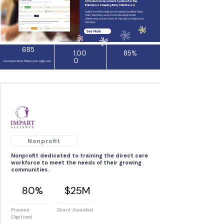
A Modern Assessment System for the
Educators Shaping Early Childhood
A platform that replaces the paper booklets Head
Start teachers use to track developmental
milestones to turn hours of manual scoring into a
few taps.
See More
685
1,00
85%
0
Developmental Milestones Digitized
Nonprofit
Nonprofit dedicated to training the direct care
workforce to meet the needs of their growing
communities.
80%
$25M
Process
Grant Awarded
Digitized