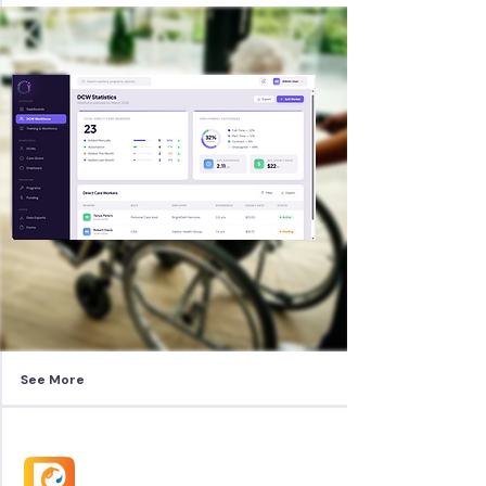
See More