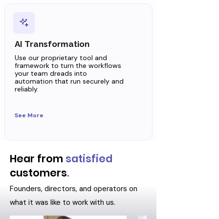
AI Transformation
Use our proprietary tool and
framework to turn the workflows
your team dreads into
automation that run securely and
reliably.
See More
Hear from
satisfied
customers
.
Founders, directors, and operators on
what it was like to work with us.