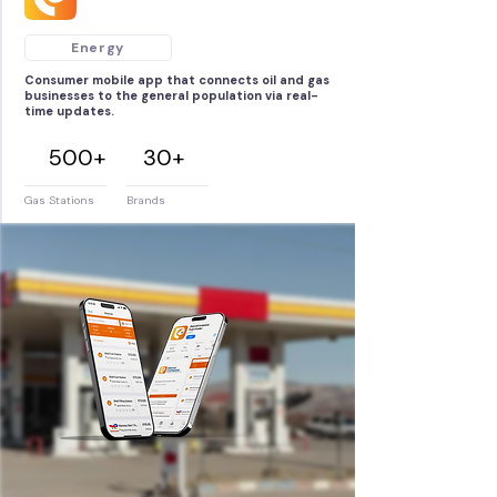
Energy
Consumer mobile app that connects oil and gas
businesses to the general population via real-
time updates.
500+
30+
Gas Stations
Brands