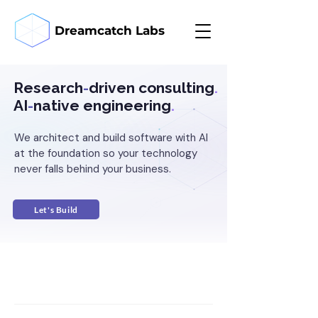
Dreamcatch Labs
Research
-
driven consulting
.
AI
-
native engineering
.
We architect and build software with AI
at the foundation so your technology
never falls behind your business.
Let's Build