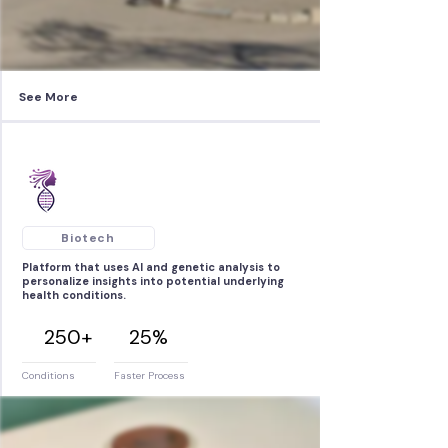
See More
Biotech
Platform that uses AI and genetic analysis to
personalize insights into potential underlying
health conditions.
250+
25%
Conditions
Faster Process