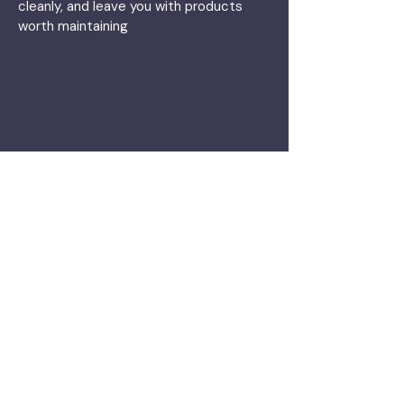
cleanly, and leave you with products
worth maintaining