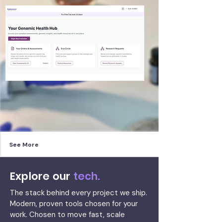
See More
Explore our
tech.
The stack behind every project we ship.
Modern, proven tools chosen for your
work. Chosen to move fast, scale