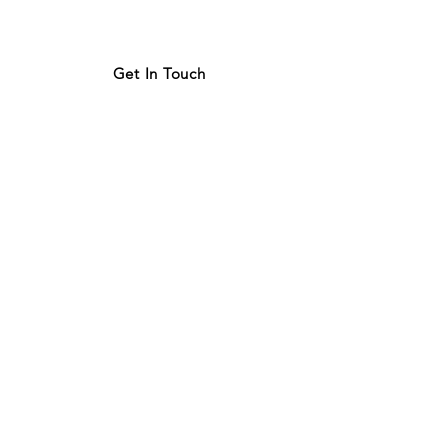
Get In Touch