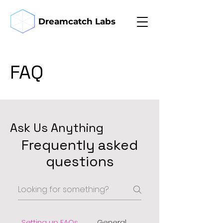
Dreamcatch Labs
FAQ
Ask Us Anything
Frequently asked
questions
Setting up FAQs
General