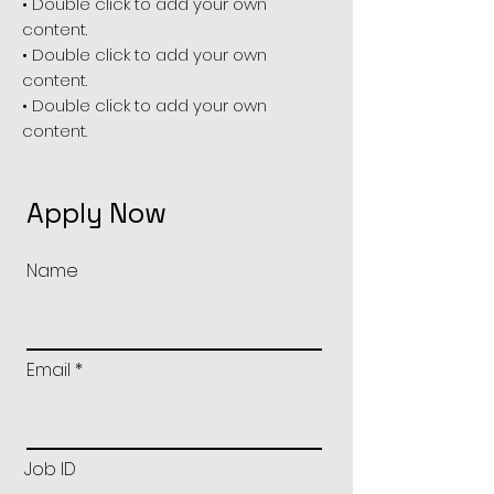
• Double click to add your own
content.
• Double click to add your own
content.
• Double click to add your own
content.
Apply Now
Name
Email
Job ID