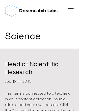
Dreamcatch Labs
Science
Head of Scientific
Research
12345
Job ID: #
This item is connected to a text field
in your content collection. Double
click to add your own content. Click
the Content Manager icon on the add