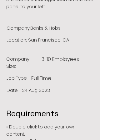
panel to your left.
Company:
Banks & Hobs
Location:
San Francisco, CA
Company
3-10 Employees
Size:
Job Type:
Full Time
Date:
24 Aug 2023
Requirements
• Double click to add your own
content.