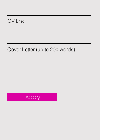
CV Link
Cover Letter (up to 200 words)
Apply