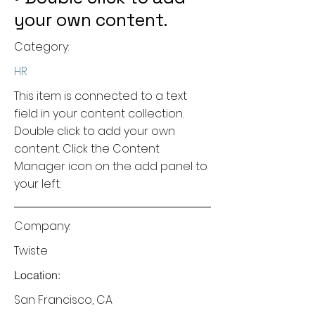
your own content.
Category:
HR
This item is connected to a text
field in your content collection.
Double click to add your own
content. Click the Content
Manager icon on the add panel to
your left.
Company:
Twiste
Location:
San Francisco, CA