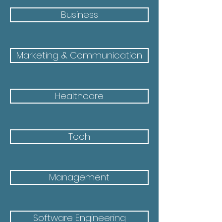
Business
Marketing & Communication
Healthcare
Tech
Management
Software Engineering