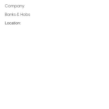
Company:
Banks & Hobs
Location:
San Francisco, CA
Date:
1 Jul 2023
Apply