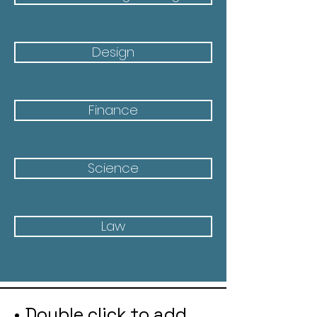
Design
Finance
Science
Law
• Double click to add