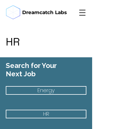
Dreamcatch Labs
HR
Search for Your
Next Job
Energy
HR