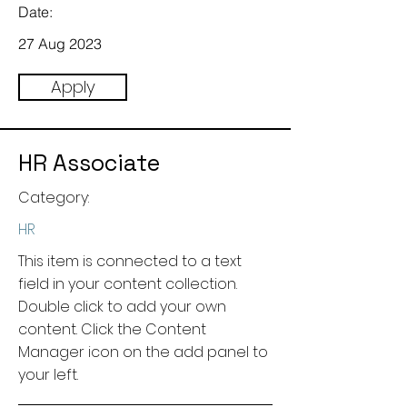
Date:
27 Aug 2023
Apply
HR Associate
Category:
HR
This item is connected to a text
field in your content collection.
Double click to add your own
content. Click the Content
Manager icon on the add panel to
your left.